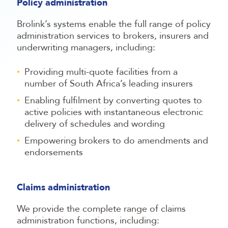
Policy administration
Brolink’s systems enable the full range of policy
administration services to brokers, insurers and
underwriting managers, including:
Providing multi-quote facilities from a
number of South Africa’s leading insurers
Enabling fulfilment by converting quotes to
active policies with instantaneous electronic
delivery of schedules and wording
Empowering brokers to do amendments and
endorsements
Claims administration
We provide the complete range of claims
administration functions, including: