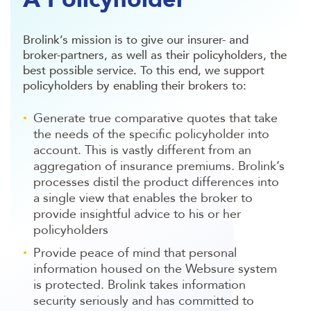
Brolink’s mission is to give our insurer- and
broker-partners, as well as their policyholders, the
best possible service. To this end, we support
policyholders by enabling their brokers to:
Generate true comparative quotes that take
the needs of the specific policyholder into
account. This is vastly different from an
aggregation of insurance premiums. Brolink’s
processes distil the product differences into
a single view that enables the broker to
provide insightful advice to his or her
policyholders
Provide peace of mind that personal
information housed on the Websure system
is protected. Brolink takes information
security seriously and has committed to