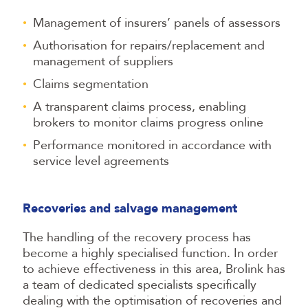
Management of insurers’ panels of assessors
Authorisation for repairs/replacement and
management of suppliers
Claims segmentation
A transparent claims process, enabling
brokers to monitor claims progress online
Performance monitored in accordance with
service level agreements
Recoveries and salvage management
The handling of the recovery process has
become a highly specialised function. In order
to achieve effectiveness in this area, Brolink has
a team of dedicated specialists specifically
dealing with the optimisation of recoveries and