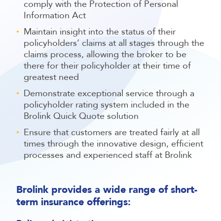
comply with the Protection of Personal
Information Act
Maintain insight into the status of their
policyholders’ claims at all stages through the
claims process, allowing the broker to be
there for their policyholder at their time of
greatest need
Demonstrate exceptional service through a
policyholder rating system included in the
Brolink Quick Quote solution
Ensure that customers are treated fairly at all
times through the innovative design, efficient
processes and experienced staff at Brolink
Brolink provides a wide range of short-
term insurance offerings: