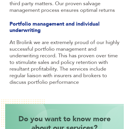
third party matters. Our proven salvage
management process ensures optimal returns
Portfolio management and individual
underwriting
At Brolink we are extremely proud of our highly
successful portfolio management and
underwriting record. This has proven over time
to stimulate sales and policy retention with
resultant profitability. The services include
regular liaison with insurers and brokers to
discuss portfolio performance
Do you want to know more
about our services?