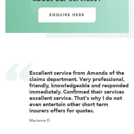
ENQUIRE HERE
Excellent service from Amanda of the
claims department. Very professional,
friendly, knowledgeable and responded
immediately. Confirmed their services
excellent service. That's why I do not
even entertain other short term
insurers offers for quotes.
Marianne D