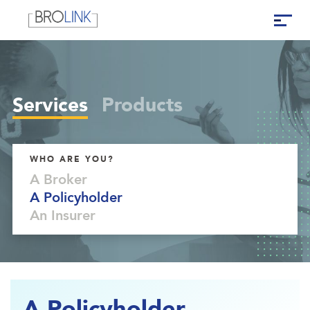
Services
Products
WHO ARE YOU?
A Broker
A Policyholder
An Insurer
A Policyholder