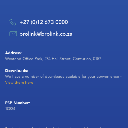
+27 (0)12 673 0000
brolink@brolink.co.za
Address:
Westend Office Park, 254 Hall Street, Centurion, 0157
Downloads:
We have a number of downloads available for your convenience -
View them here
FSP Number:
10834